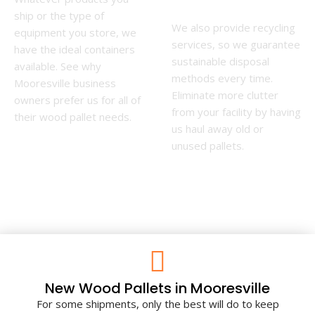
ship or the type of
We also provide recycling
equipment you store, we
services, so we guarantee
have the ideal containers
sustainable disposal
available. See why
methods every time.
Mooresville business
Eliminate more clutter
owners prefer us for all of
from your facility by having
their wood pallet needs.
us haul away old or
unused pallets.
New Wood Pallets in Mooresville
For some shipments, only the best will do to keep