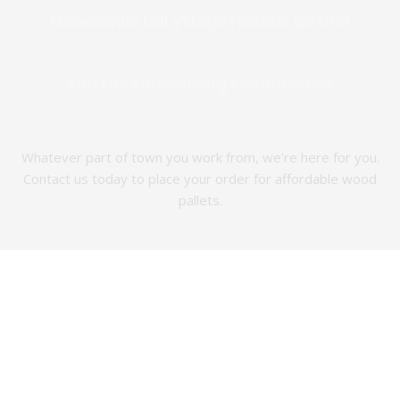
Mooresville Mill Village Historic District
And the surrounding communities
Whatever part of town you work from, we’re here for you.
Contact us today to place your order for affordable wood
pallets.
Which
The Best
Wood
New and