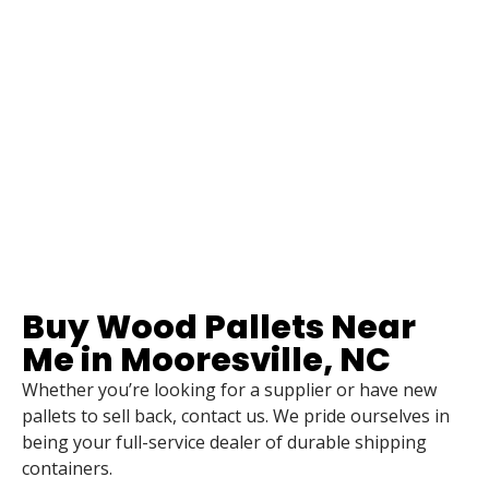
Buy Wood Pallets Near
Me in Mooresville, NC
Whether you’re looking for a supplier or have new
pallets to sell back, contact us. We pride ourselves in
being your full-service dealer of durable shipping
containers.