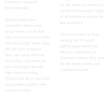
treated is required
us. We keep our inventory
internationally.
stocked with a wide range
of affordable products for
Buying brand-new
any operation.
containers when used
would work just as well
You never need to fear
only costs you more in the
running out of wood
end. No matter which type
pallets again when you
will suit your products
have us. Choose us at
best, we carry them all.
Charlotte Pallets Plus now
Once they can’t work for
for the best pallets and
you any longer, we will
solutions around.
take them recycling.
Choose the all-in-one local
wood pallet experts and
contact us now.