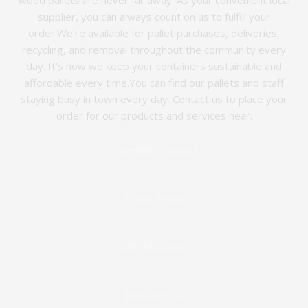
wood pallets are never far away. As your convenient local
supplier, you can always count on us to fulfill your
order.We’re available for pallet purchases, deliveries,
recycling, and removal throughout the community every
day. It’s how we keep your containers sustainable and
affordable every time.You can find our pallets and staff
staying busy in town every day. Contact us to place your
order for our products and services near:
Gambill Forest
Eden Park
Mt. Mourne
Mazeppa