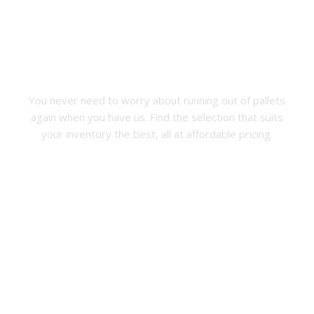
Free Pallet Estimates
New Wood Pallets
You never need to worry about running out of pallets
again when you have us. Find the selection that suits
your inventory the best, all at affordable pricing.