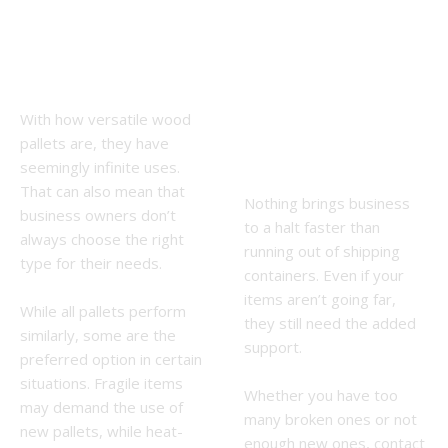
Pallet is the
Used
Right One
Mooresville
for Me?
, NC, Wood
With how versatile wood
Pallets
pallets are, they have
Near Me
seemingly infinite uses.
That can also mean that
Nothing brings business
business owners don’t
to a halt faster than
always choose the right
running out of shipping
type for their needs.
containers. Even if your
items aren’t going far,
While all pallets perform
they still need the added
similarly, some are the
support.
preferred option in certain
situations. Fragile items
Whether you have too
may demand the use of
many broken ones or not
new pallets, while heat-
enough new ones, contact