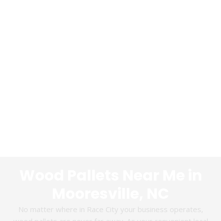
Wood Pallets Near Me in
Mooresville, NC
No matter where in Race City your business operates,