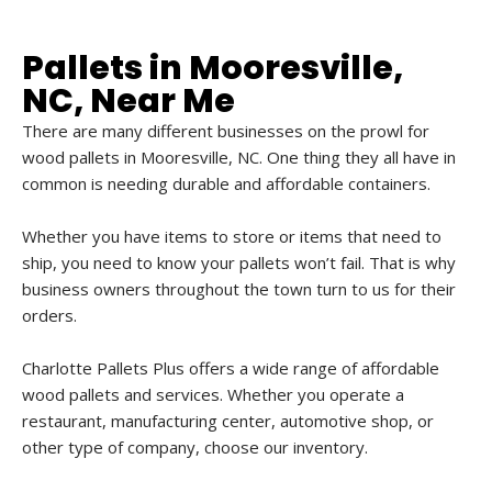
Pallets in Mooresville,
NC, Near Me
There are many different businesses on the prowl for
wood pallets in Mooresville, NC. One thing they all have in
common is needing durable and affordable containers.
Whether you have items to store or items that need to
ship, you need to know your pallets won’t fail. That is why
business owners throughout the town turn to us for their
orders.
Charlotte Pallets Plus offers a wide range of affordable
wood pallets and services. Whether you operate a
restaurant, manufacturing center, automotive shop, or
other type of company, choose our inventory.