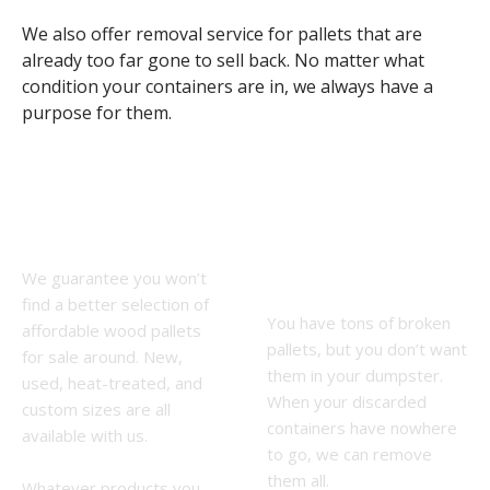
We also offer removal service for pallets that are
already too far gone to sell back. No matter what
condition your containers are in, we always have a
purpose for them.
Pallet Sales
Wood Pallet
Near Me
Removal
We guarantee you won’t
Service
find a better selection of
You have tons of broken
affordable wood pallets
pallets, but you don’t want
for sale around. New,
them in your dumpster.
used, heat-treated, and
When your discarded
custom sizes are all
containers have nowhere
available with us.
to go, we can remove
them all.
Whatever products you