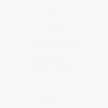
Doolie
Curtis Pond
South Broad Street Row
Heritage at Neel Ranch
Montclair South
Downtown Mooresville