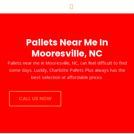
Skip
to
content
Pallets Near Me In
Mooresville, NC
Pallets near me in Mooresville, NC, can feel difficult to find
some days. Luckily, Charlotte Pallets Plus always has the
best selection at affordable prices.
CALL US NOW