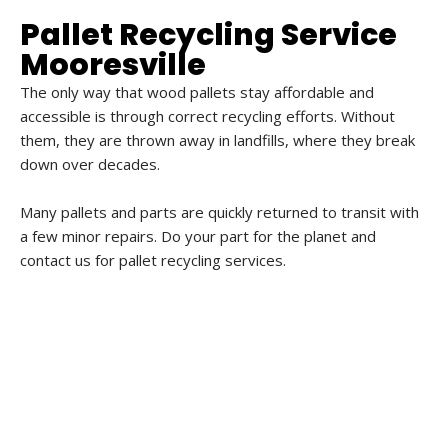
Pallet Recycling Service
Mooresville
The only way that wood pallets stay affordable and
accessible is through correct recycling efforts. Without
them, they are thrown away in landfills, where they break
down over decades.
Many pallets and parts are quickly returned to transit with
a few minor repairs. Do your part for the planet and
contact us for pallet recycling services.