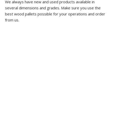
We always have new and used products available in
several dimensions and grades. Make sure you use the
best wood pallets possible for your operations and order
from us.