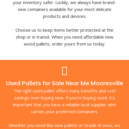
your inventory safer. Luckily, we always have brand-
new containers available for your most delicate
products and devices.
Choose us to keep items better protected at the
shop or in transit. When you need affordable new
wood pallets, order yours from us today.
Used Pallets for Sale Near Me Mooresville
The right used pallet offers many benefits and cost
savings over buying new. If you’re buying used, it’s
important that you have a reliable local supplier who
carries your preferred containers.
Whether you need like-new pallets or Grade-B ones, we