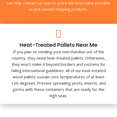
can help. Contact us now to score the best value possible
on pre-owned shipping products.
Heat-Treated Pallets Near Me
If you plan on sending your merchandise out of the
country, they need heat-treated pallets. Otherwise,
they won’t make it beyond borders and customs for
failing international guidelines. All of our heat-treated
wood pallets sustain core temperatures of at least
130-degrees. Prevent spreading pests, insects, and
germs with these containers that are ready for the
high seas.