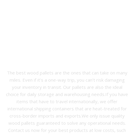
The Best Wood Pallets in
Mooresville, NC
The best wood pallets are the ones that can take on many
miles. Even if it’s a one-way trip, you can’t risk damaging
your inventory in transit. Our pallets are also the ideal
choice for daily storage and warehousing needs.If you have
items that have to travel internationally, we offer
international shipping containers that are heat-treated for
cross-border imports and exports.We only issue quality
wood pallets guaranteed to solve any operational needs.
Contact us now for your best products at low costs, such