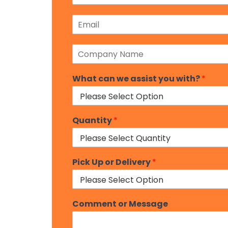
s
o
t
E
n
m
e
a
N
C
i
u
o
l
m
m
*
b
What can we assist you with?
*
p
e
a
r
n
*
y
N
Quantity
*
a
m
e
*
Pick Up or Delivery
*
Comment or Message