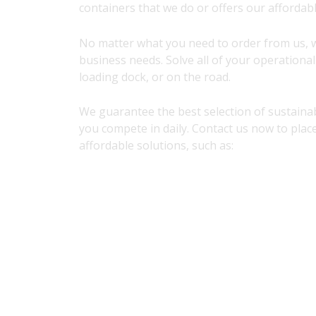
containers that we do or offers our affordabl
No matter what you need to order from us, 
business needs. Solve all of your operationa
loading dock, or on the road.
We guarantee the best selection of sustainab
you compete in daily. Contact us now to plac
affordable solutions, such as: