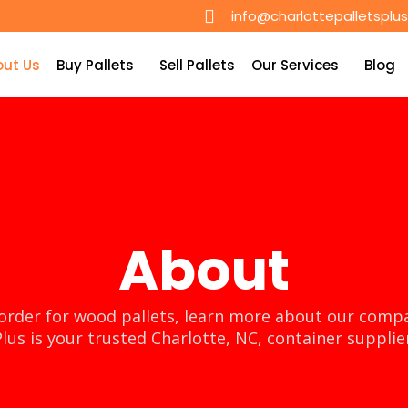
info@charlottepalletsplu
out Us
Buy Pallets
Sell Pallets
Our Services
Blog
About
order for wood pallets, learn more about our compa
lus is your trusted Charlotte, NC, container supplie