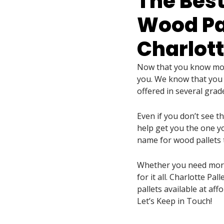
The Best
Wood Pal
Charlott
Now that you know more
you. We know that you w
offered in several grad
Even if you don’t see t
help get you the one yo
name for wood pallets 
Whether you need more 
for it all. Charlotte Pa
pallets available at affo
Let’s Keep in Touch!