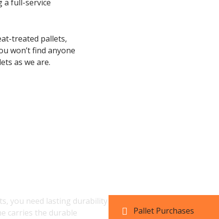
 a full-service
at-treated pallets,
ou won’t find anyone
ets as we are.
let Inventory and
, you need lasting durability
Pallet Purchases
ne carries the durable