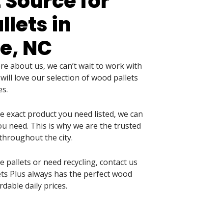
 Source for
lets in
e, NC
 about us, we can’t wait to work with
ill love our selection of wood pallets
es.
he exact product you need listed, we can
u need. This is why we are the trusted
throughout the city.
pallets or need recycling, contact us
llets Plus always has the perfect wood
rdable daily prices.