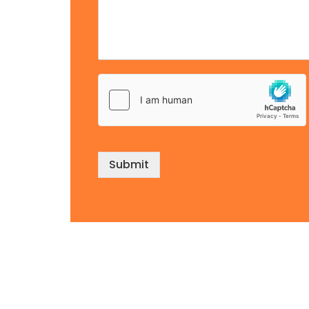
Submit