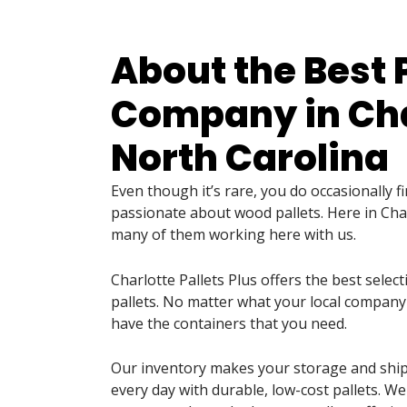
About the Best 
Company in Cha
North Carolina
Even though it’s rare, you do occasionally 
passionate about wood pallets. Here in Cha
many of them working here with us.
Charlotte Pallets Plus offers the best selec
pallets. No matter what your local company
have the containers that you need.
Our inventory makes your storage and shi
every day with durable, low-cost pallets. We 