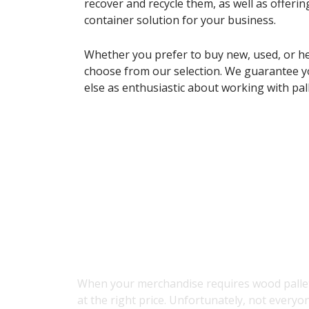
recover and recycle them, as well as offering
container solution for your business.
Whether you prefer to buy new, used, or he
choose from our selection. We guarantee y
else as enthusiastic about working with pall
About Our Pal
When your merchandise requires wood pallets
at the right price. Unfortunately, not everyo