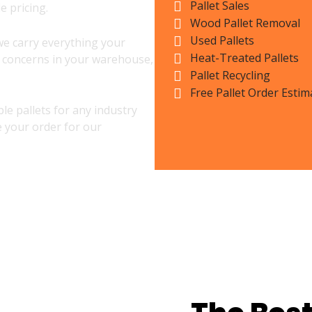
Pallet Sales
e pricing.
Wood Pallet Removal
Used Pallets
we carry everything your
Heat-Treated Pallets
l concerns in your warehouse,
Pallet Recycling
Free Pallet Order Estim
le pallets for any industry
e your order for our