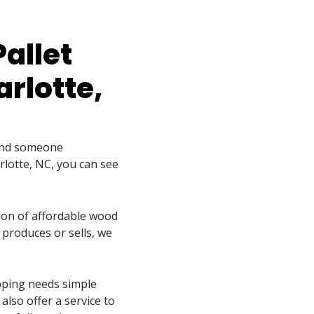
Pallet
rlotte,
find someone
rlotte, NC, you can see
tion of affordable wood
 produces or sells, we
pping needs simple
also offer a service to