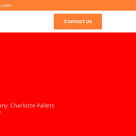
s.com
Contact Us
ny. Charlotte Pallets
r.